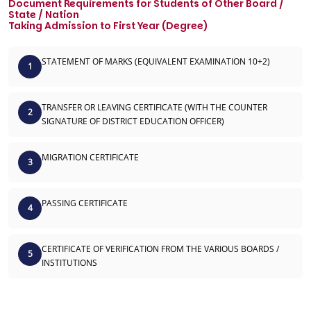
Document Requirements for Students of Other Board /
State / Nation
Taking Admission to First Year (Degree)
STATEMENT OF MARKS (EQUIVALENT EXAMINATION 10+2)
1
TRANSFER OR LEAVING CERTIFICATE (WITH THE COUNTER
2
SIGNATURE OF DISTRICT EDUCATION OFFICER)
MIGRATION CERTIFICATE
3
PASSING CERTIFICATE
4
CERTIFICATE OF VERIFICATION FROM THE VARIOUS BOARDS /
5
INSTITUTIONS