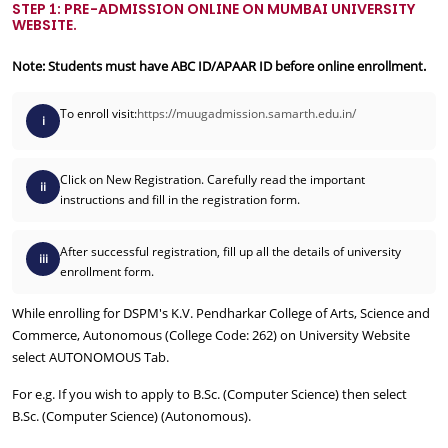
STEP 1: PRE-ADMISSION ONLINE ON MUMBAI UNIVERSITY
WEBSITE.
Note: Students must have ABC ID/APAAR ID before online enrollment.
To enroll visit:
https://muugadmission.samarth.edu.in/
i
Click on New Registration. Carefully read the important
ii
instructions and fill in the registration form.
After successful registration, fill up all the details of university
iii
enrollment form.
While enrolling for DSPM's K.V. Pendharkar College of Arts, Science and
Commerce, Autonomous (College Code: 262) on University Website
select AUTONOMOUS Tab.
For e.g. If you wish to apply to B.Sc. (Computer Science) then select
B.Sc. (Computer Science) (Autonomous).