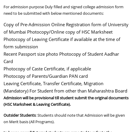
For admission purpose Duly filled and signed college admission form
need to be submitted with below mentioned documents:
Copy of Pre-Admission Online Registration form of University
of Mumbai Photocopy/Online copy of HSC Marksheet
Photocopy of Leaving Certificate if available at the time of
form submission
Recent Passport size photo Photocopy of Student Aadhar
Card
Photocopy of Caste Certificate, if applicable
Photocopy of Parents/Guardian PAN card
Leaving Certificate, Transfer Certificate, Migration
(Mandatory) For Student from other than Maharashtra Board
Admission will be provisional till student submit the original documents
(HSC Marksheet & Leaving Certificate).
Outsider Students
: Students should note that Admission will be given
on Merit basis (All Programs).