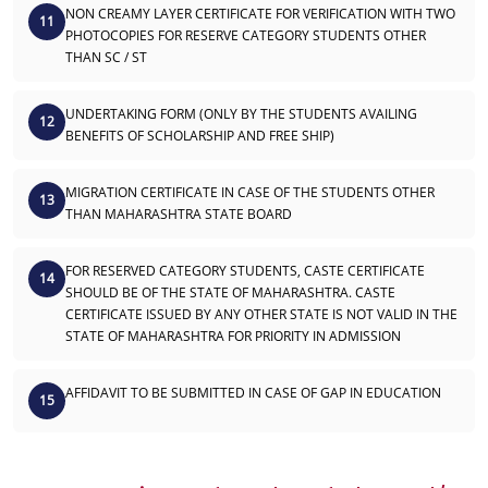
NON CREAMY LAYER CERTIFICATE FOR VERIFICATION WITH TWO
11
PHOTOCOPIES FOR RESERVE CATEGORY STUDENTS OTHER
THAN SC / ST
UNDERTAKING FORM (ONLY BY THE STUDENTS AVAILING
12
BENEFITS OF SCHOLARSHIP AND FREE SHIP)
MIGRATION CERTIFICATE IN CASE OF THE STUDENTS OTHER
13
THAN MAHARASHTRA STATE BOARD
FOR RESERVED CATEGORY STUDENTS, CASTE CERTIFICATE
14
SHOULD BE OF THE STATE OF MAHARASHTRA. CASTE
CERTIFICATE ISSUED BY ANY OTHER STATE IS NOT VALID IN THE
STATE OF MAHARASHTRA FOR PRIORITY IN ADMISSION
AFFIDAVIT TO BE SUBMITTED IN CASE OF GAP IN EDUCATION
15