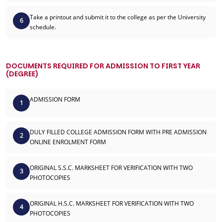
Take a printout and submit it to the college as per the University
6
schedule.
DOCUMENTS REQUIRED FOR ADMISSION TO FIRST YEAR
(DEGREE)
ADMISSION FORM
1
DULY FILLED COLLEGE ADMISSION FORM WITH PRE ADMISSION
2
ONLINE ENROLMENT FORM
ORIGINAL S.S.C. MARKSHEET FOR VERIFICATION WITH TWO
3
PHOTOCOPIES
ORIGINAL H.S.C. MARKSHEET FOR VERIFICATION WITH TWO
4
PHOTOCOPIES