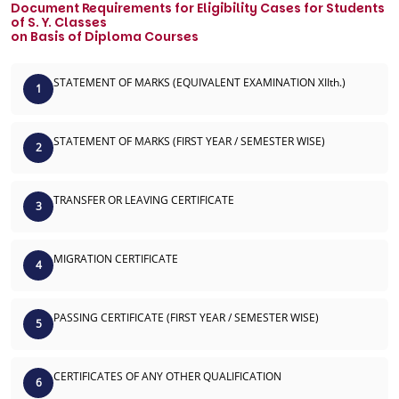
Document Requirements for Eligibility Cases for Students
of S. Y. Classes
on Basis of Diploma Courses
STATEMENT OF MARKS (EQUIVALENT EXAMINATION XIIth.)
1
STATEMENT OF MARKS (FIRST YEAR / SEMESTER WISE)
2
TRANSFER OR LEAVING CERTIFICATE
3
MIGRATION CERTIFICATE
4
PASSING CERTIFICATE (FIRST YEAR / SEMESTER WISE)
5
CERTIFICATES OF ANY OTHER QUALIFICATION
6