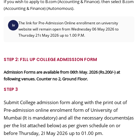
If you wish to apply to B.com (Accounting & Finance). then select B.com
(Accounting & Finance) (Autonomous).
The link for Pre-Admission Online enrollment on university
iv
website will remain open from Wednesday 06 May 2026 to
Thursday 21t May 2026 up to 1.00 P.M.
STEP 2: FILL UP COLLEGE ADMISSION FORM
Admission Forms are available from 06th May. 2026 (Rs.200/-) at
following venues. Counter no 2, Ground Floor.
STEP 3
Submit College admission form along with the print out of
Pre-admission online enrolment form of University of
Mumbai (It is mandatory) and all the necessary documents(as
per the list attached below) as per given schedule on or
before Thursday, 2I May 2026 up to 01.00 pm.