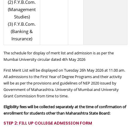
(2) F.Y.B.Com.
(Management
Studies)
(3) F.Y.B.Com.
(Banking &
Insurance)
The schedule for display of merit list and admission is as per the
Mumbai University circular dated 4th May 2026
First Merit List will be displayed on Tuesday 26h May 2026 at 11.00 am.
All admissions to the First Year of Degree Programs and their activity
will be as per the provisions and guidelines of NEP 2020 issued by
Government of Maharashtra. University of Mumbai and University
Grant Commission from time to time.
Eligibility fees will be collected separately at the time of confirmation of
enrollment for students other than Maharashtra State Board:
STEP 2: FILL UP COLLEGE ADMISSION FORM