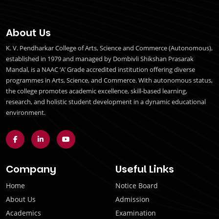
About Us
K. V. Pendharkar College of Arts, Science and Commerce (Autonomous),
established in 1979 and managed by Dombivli Shikshan Prasarak
Mandal, is a NAAC ‘A’ Grade accredited institution offering diverse
programmes in Arts, Science, and Commerce. With autonomous status,
the college promotes academic excellence, skill-based learning,
research, and holistic student development in a dynamic educational
environment.
Company
Useful Links
Home
Notice Board
About Us
Admission
Academics
Examination