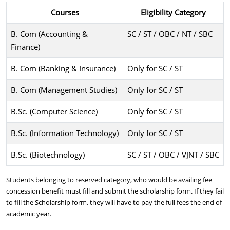
Courses
Eligibility Category
B. Com (Accounting &
SC / ST / OBC / NT / SBC
Finance)
B. Com (Banking & Insurance)
Only for SC / ST
B. Com (Management Studies)
Only for SC / ST
B.Sc. (Computer Science)
Only for SC / ST
B.Sc. (Information Technology)
Only for SC / ST
B.Sc. (Biotechnology)
SC / ST / OBC / VJNT / SBC
Students belonging to reserved category, who would be availing fee
concession benefit must fill and submit the scholarship form. If they fail
to fill the Scholarship form, they will have to pay the full fees the end of
academic year.