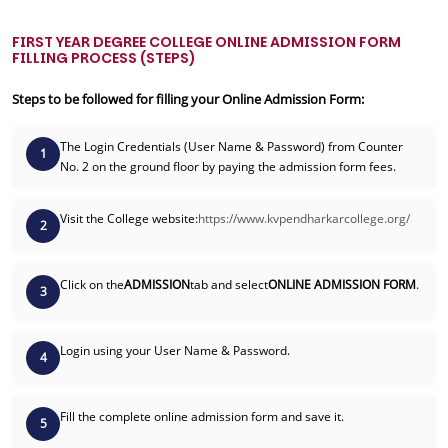
FIRST YEAR DEGREE COLLEGE ONLINE ADMISSION FORM
FILLING PROCESS (STEPS)
Steps to be followed for filling your Online Admission Form:
The Login Credentials (User Name & Password) from Counter
1
No. 2 on the ground floor by paying the admission form fees.
Visit the College website:
https://www.kvpendharkarcollege.org/
2
Click on the
ADMISSION
tab and select
ONLINE ADMISSION FORM
.
3
Login using your User Name & Password.
4
Fill the complete online admission form and save it.
5