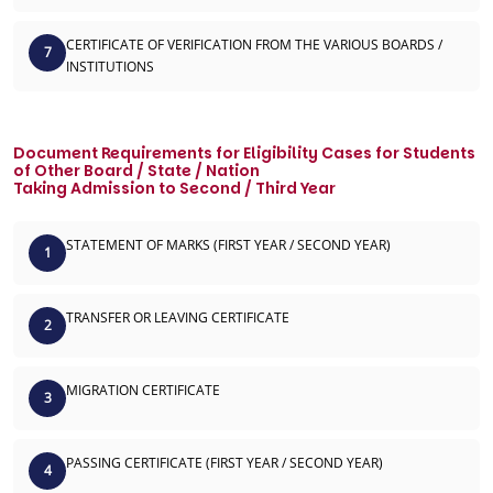
CERTIFICATE OF VERIFICATION FROM THE VARIOUS BOARDS /
7
INSTITUTIONS
Document Requirements for Eligibility Cases for Students
of Other Board / State / Nation
Taking Admission to Second / Third Year
STATEMENT OF MARKS (FIRST YEAR / SECOND YEAR)
1
TRANSFER OR LEAVING CERTIFICATE
2
MIGRATION CERTIFICATE
3
PASSING CERTIFICATE (FIRST YEAR / SECOND YEAR)
4