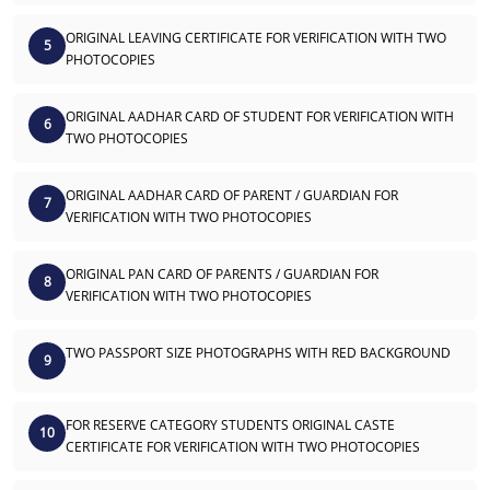
ORIGINAL LEAVING CERTIFICATE FOR VERIFICATION WITH TWO
5
PHOTOCOPIES
ORIGINAL AADHAR CARD OF STUDENT FOR VERIFICATION WITH
6
TWO PHOTOCOPIES
ORIGINAL AADHAR CARD OF PARENT / GUARDIAN FOR
7
VERIFICATION WITH TWO PHOTOCOPIES
ORIGINAL PAN CARD OF PARENTS / GUARDIAN FOR
8
VERIFICATION WITH TWO PHOTOCOPIES
TWO PASSPORT SIZE PHOTOGRAPHS WITH RED BACKGROUND
9
FOR RESERVE CATEGORY STUDENTS ORIGINAL CASTE
10
CERTIFICATE FOR VERIFICATION WITH TWO PHOTOCOPIES