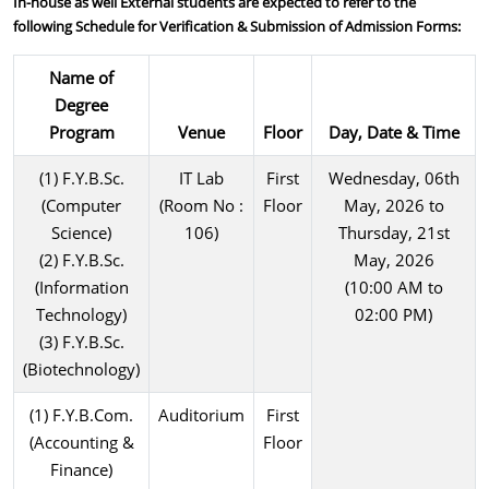
In-house as well External students are expected to refer to the
following Schedule for Verification & Submission of Admission Forms:
Name of
Degree
Program
Venue
Floor
Day, Date & Time
(1) F.Y.B.Sc.
IT Lab
First
Wednesday, 06th
(Computer
(Room No :
Floor
May, 2026 to
Science)
106)
Thursday, 21st
(2) F.Y.B.Sc.
May, 2026
(Information
(10:00 AM to
Technology)
02:00 PM)
(3) F.Y.B.Sc.
(Biotechnology)
(1) F.Y.B.Com.
Auditorium
First
(Accounting &
Floor
Finance)