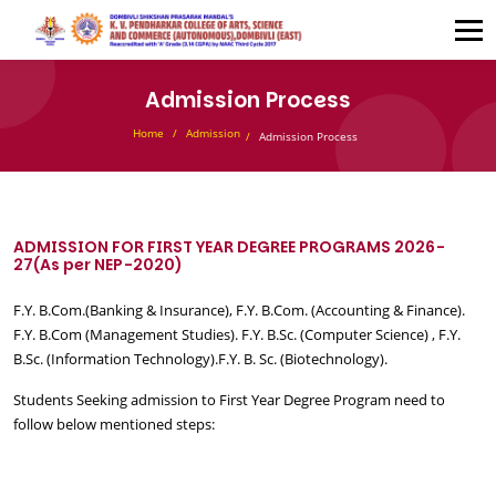
Admission Process
Home
Admission
Admission Process
ADMISSION FOR FIRST YEAR DEGREE PROGRAMS 2026-
27(As per NEP-2020)
F.Y. B.Com.(Banking & Insurance), F.Y. B.Com. (Accounting & Finance).
F.Y. B.Com (Management Studies). F.Y. B.Sc. (Computer Science) , F.Y.
B.Sc. (Information Technology).F.Y. B. Sc. (Biotechnology).
Students Seeking admission to First Year Degree Program need to
follow below mentioned steps: