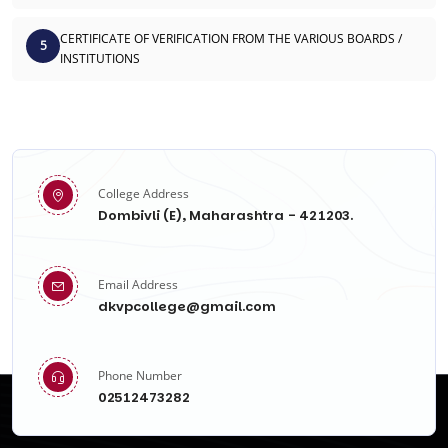
CERTIFICATE OF VERIFICATION FROM THE VARIOUS BOARDS /
5
INSTITUTIONS
College Address
Dombivli (E), Maharashtra - 421203.
Email Address
dkvpcollege@gmail.com
Phone Number
02512473282