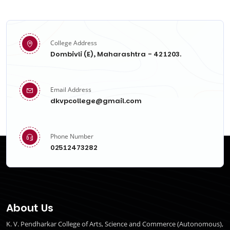
College Address
Dombivli (E), Maharashtra - 421203.
Email Address
dkvpcollege@gmail.com
Phone Number
02512473282
About Us
K. V. Pendharkar College of Arts, Science and Commerce (Autonomous),