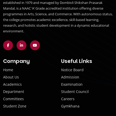
established in 1979 and managed by Dombivli Shikshan Prasarak
Mandal, is a NAAC ‘A’ Grade accredited institution offering diverse
programmes in Arts, Science, and Commerce. With autonomous status,
the college promotes academic excellence, skill-based learning,
research, and holistic student development in a dynamic educational
environment.
Company
Useful Links
Home
Notice Board
About Us
Admission
Academics
Examination
Department
Student Council
Committees
Careers
Student Zone
Gymkhana