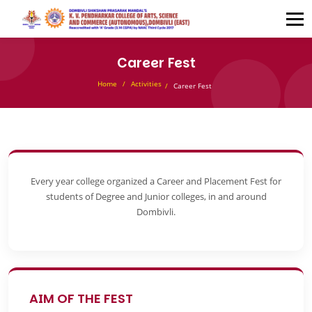
Career Fest
Home
Activities
Career Fest
Every year college organized a Career and Placement Fest for
students of Degree and Junior colleges, in and around
Dombivli.
AIM OF THE FEST