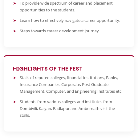
To provide wide spectrum of career and placement
opportunities to the students.
Learn how to effectively navigate a career opportunity.
Steps towards career development journey.
HIGHLIGHTS OF THE FEST
Stalls of reputed colleges, financial institutions, Banks,
Insurance Companies, Corporate, Post Graduate -
Management, Computer, and Engineering Institutes etc.
Students from various colleges and institutes from
Dombivili, Kalyan, Badlapur and Ambernath visit the
stalls.