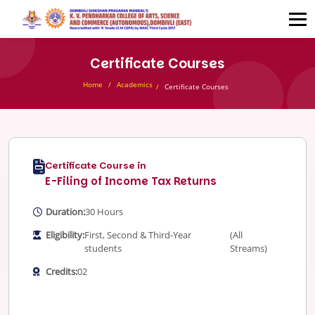
Certificate Courses
Home
Academics
Certificate Courses
Certificate Course in
E-Filing of Income Tax Returns
Duration:
30 Hours
Eligibility:
First, Second & Third-Year
(All
students
Streams)
Credits:
02