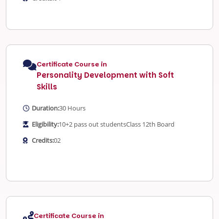
Certificate Course in
Personality Development with Soft
Skills
Duration:
30 Hours
Eligibility:
10+2 pass out students
Class 12th Board
Credits:
02
Certificate Course in