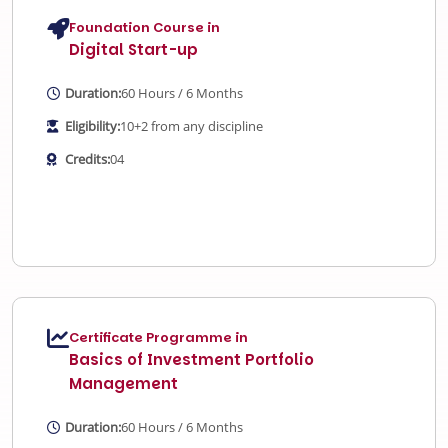
Foundation Course in
Digital Start-up
Duration:
60 Hours / 6 Months
Eligibility:
10+2 from any discipline
Credits:
04
Certificate Programme in
Basics of Investment Portfolio
Management
Duration:
60 Hours / 6 Months