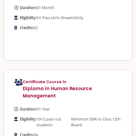
Duration:
01 Month
Eligibility:
XII Pass (Arts Stream)
Only
Credits:
02
Certificate Course in
Diploma in Human Resource
Management
Duration:
01 Year
Eligibility:
10+2 pass out
Minimum 50% in Class 12th
students
Board
Credits:
04