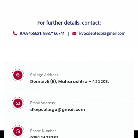
For further details, contact:
9769456631
,
9987166741
|
kvpcdepteco@gmail.com
College Address
Dombivli (E), Maharashtra - 421203.
Email Address
dkvpcollege@gmail.com
Phone Number
02512473282