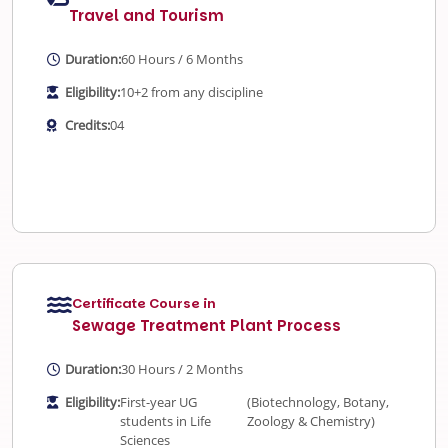
Travel and Tourism
Duration:
60 Hours / 6 Months
Eligibility:
10+2 from any discipline
Credits:
04
Certificate Course in
Sewage Treatment Plant Process
Duration:
30 Hours / 2 Months
Eligibility:
First-year UG
(Biotechnology, Botany,
students in Life
Zoology & Chemistry)
Sciences