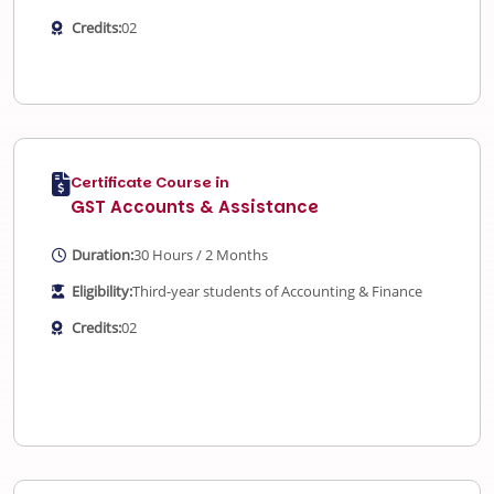
Credits:
02
Certificate Course in
GST Accounts & Assistance
Duration:
30 Hours / 2 Months
Eligibility:
Third-year students of Accounting & Finance
Credits:
02