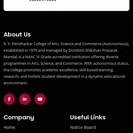
About Us
K. V. Pendharkar College of Arts, Science and Commerce (Autonomous),
established in 1979 and managed by Dombivli Shikshan Prasarak
Mandal, is a NAAC ‘A’ Grade accredited institution offering diverse
programmes in Arts, Science, and Commerce. With autonomous status,
the college promotes academic excellence, skill-based learning,
research, and holistic student development in a dynamic educational
environment.
Company
Useful Links
Home
Notice Board