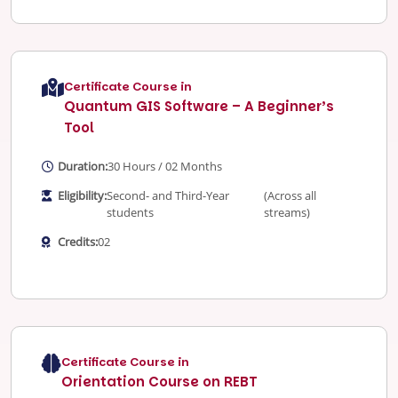
Certificate Course in
Quantum GIS Software – A Beginner’s
Tool
Duration:
30 Hours / 02 Months
Eligibility:
Second- and Third-Year
(Across all
students
streams)
Credits:
02
Certificate Course in
Orientation Course on REBT