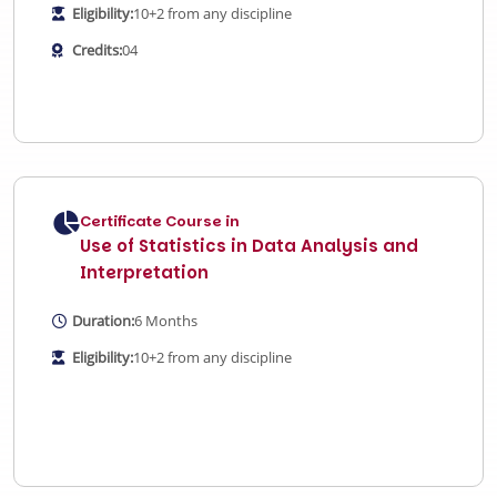
Eligibility:
10+2 from any discipline
Credits:
04
Certificate Course in
Use of Statistics in Data Analysis and
Interpretation
Duration:
6 Months
Eligibility:
10+2 from any discipline