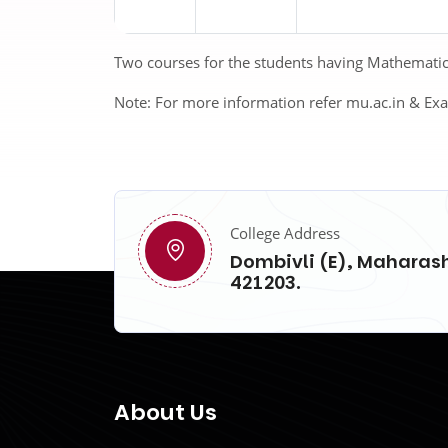
Two courses for the students having Mathematics 
Note:
For more information refer mu.ac.in & Ex
College Address
Dombivli (E), Maharash
421203.
About Us