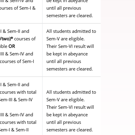
III & Sem-IV and
be kept in abeyance
urses of Sem-I &
until all previous
semesters are cleared.
I & Sem-II and
All students admitted to
e/two)*
courses of
Sem-V are eligible.
gible
OR
Their Sem-VI result will
III & Sem-IV and
be kept in abeyance
courses of Sem-I
until all previous
semesters are cleared.
I & Sem-II and
courses with total
All students admitted to
Sem-III & Sem-IV
Sem-V are eligible.
Their Sem-VI result will
III & Sem-IV and
be kept in abeyance
courses with total
until all previous
Sem-I & Sem-II
semesters are cleared.