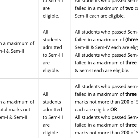
to Sem-III
All students who passed Sem-
are
failed in a maximum of
two
co
eligible.
Sem-II each are eligible.
All
All students who passed Sem-
students
failed in a maximum of
(thre
g in a maximum of
admitted
Sem-III & Sem-IV each are eli
-I & Sem-II
to Sem-III
All students who passed Sem-
are
failed in a maximum of
three
eligible.
& Sem-II each are eligible.
All students who passed Sem-
All
failed in a maximum of
three
g in a maximum of
students
marks not more than
200
of 
otal marks not
admitted
each are eligible
OR
em-I & Sem-II
to Sem-III
All students who passed Sem-
are
failed in a maximum of
three
eligible.
marks not more than
200
of 