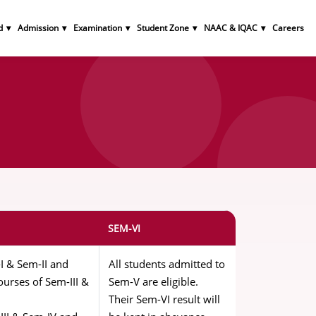
d
Admission
Examination
Student Zone
NAAC & IQAC
Careers
n
SEM-VI
I & Sem-II and
All students admitted to
urses of Sem-III &
Sem-V are eligible.
Their Sem-VI result will