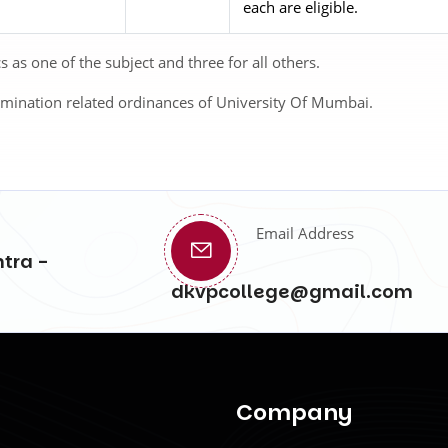
each are eligible.
as one of the subject and three for all others.
amination related ordinances of University Of Mumbai.
Email Address
tra -
dkvpcollege@gmail.com
Company