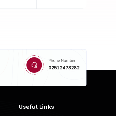
Phone Number
02512473282
Useful Links