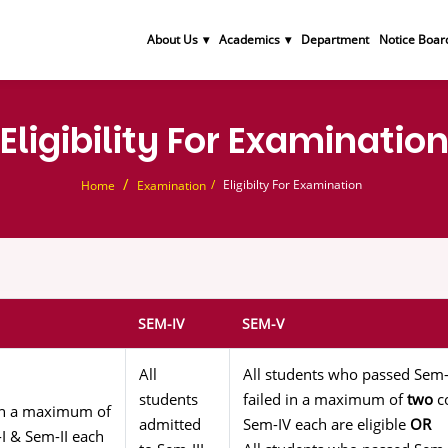
About Us
Academics
Department
Notice Boar
Eligibility For Examinatio
Eligibilty For Examination
Home
Examination
SEM-IV
SEM-V
All
All students who passed Sem-
students
failed in a maximum of
two
co
g in a maximum of
admitted
Sem-IV each are eligible
OR
I & Sem-II each