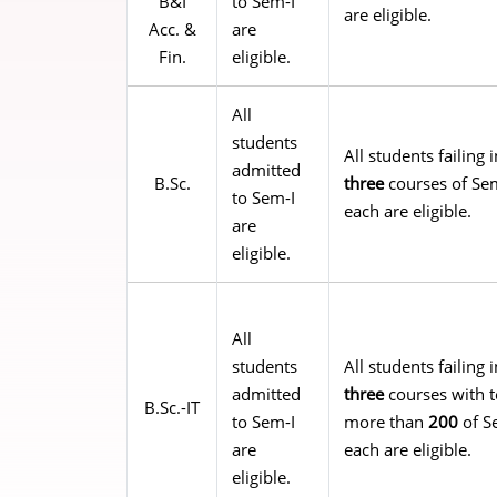
B&I
to Sem-I
are eligible.
Acc. &
are
Fin.
eligible.
All
students
All students failin
admitted
B.Sc.
three
courses of Sem
to Sem-I
each are eligible.
are
eligible.
All
students
All students failin
admitted
three
courses with t
B.Sc.-IT
to Sem-I
more than
200
of S
are
each are eligible.
eligible.