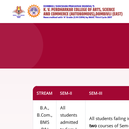
STREAM
SEM-II
SEM-III
B.A.,
All
B.Com.,
students
All students failin
BMS
admitted
two
courses of Sem-