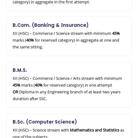
category) in aggregate in the first attempt.
B.Com. (Banking & Insurance)
XII (HSC) – Commerce / Science stream with minimum
45%
marks (
40%
for reserved category) in aggregate at one and
the same sitting.
B.M.S.
XII (HSC) – Commerce / Science / Arts stream with minimum
45%
marks (
40%
for reserved category) in one attempt
OR
Diploma in any Engineering branch of at least two years
duration after SSC.
B.Sc. (Computer Science)
XII (HSC) – Science stream with
Mathematics and Statistics
as
one of the subjects.