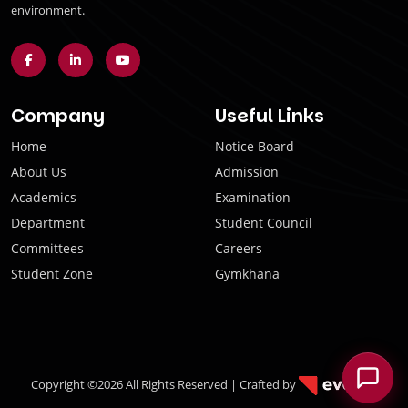
environment.
Company
Useful Links
Home
Notice Board
About Us
Admission
Academics
Examination
Department
Student Council
Committees
Careers
Student Zone
Gymkhana
Copyright ©2026 All Rights Reserved | Crafted by