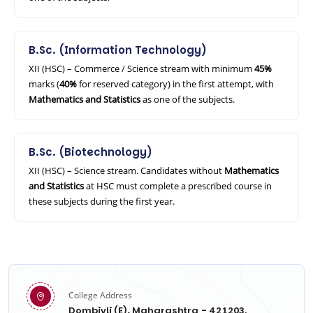
B.Sc. (Information Technology)
XII (HSC) – Commerce / Science stream with minimum
45%
marks (
40%
for reserved category) in the first attempt, with
Mathematics and Statistics
as one of the subjects.
B.Sc. (Biotechnology)
XII (HSC) – Science stream. Candidates without
Mathematics
and Statistics
at HSC must complete a prescribed course in
these subjects during the first year.
College Address
Dombivli (E), Maharashtra - 421203.