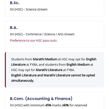
B.Sc.
XII (HSC) – Science stream
B.A.
XII (HSC) – Commerce / Science / Arts stream
Preference to our HSC pass outs
Students from
Marathi Medium
at HSC may opt for
English
Literature
at FYBA, and students from
English Medium
at
HSC may opt for
Marathi Literature
at FYBA.
English Literature and Marathi Literature cannot be opted
simultaneously.
B.Com. (Accounting & Finance)
XII (HSC) with minimum
45%
marks (
40%
for reserved