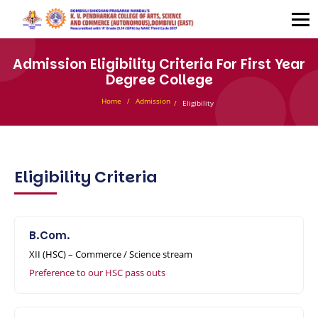
Admission Eligibility Criteria For First Year
Degree College
Home
Admission
Eligibility
Eligibility Criteria
B.Com.
XII (HSC) – Commerce / Science stream
Preference to our HSC pass outs