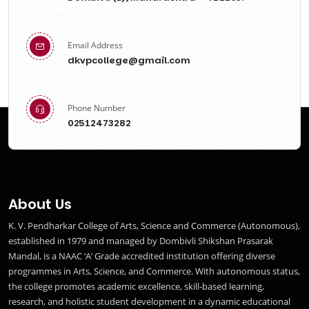
Email Address
dkvpcollege@gmail.com
Phone Number
02512473282
About Us
K. V. Pendharkar College of Arts, Science and Commerce (Autonomous),
established in 1979 and managed by Dombivli Shikshan Prasarak
Mandal, is a NAAC ‘A’ Grade accredited institution offering diverse
programmes in Arts, Science, and Commerce. With autonomous status,
the college promotes academic excellence, skill-based learning,
research, and holistic student development in a dynamic educational