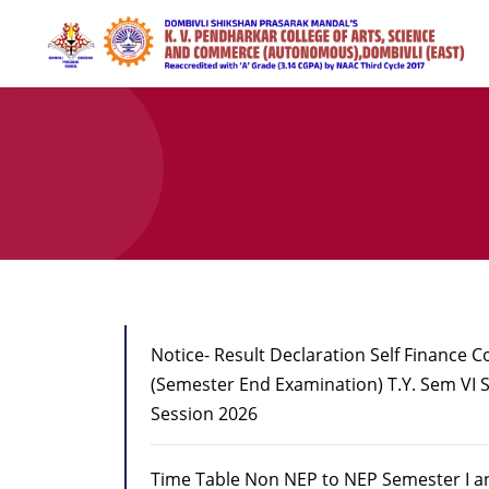
Notice- Result Declaration Self Finance 
(Semester End Examination) T.Y. Sem VI
Session 2026
Time Table Non NEP to NEP Semester I an