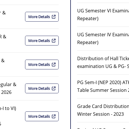
UG Semester VI Examina
r &
More Details
Repeater)
UG Semester IV Examina
R &
More Details
Repeater)
Distribution of Hall Tic
r &
More Details
examination UG & PG- S
PG Sem-I (NEP 2020) A
egular &
More Details
Table Summer Session 
 2026
Grade Card Distribution
I to VI)
Winter Session - 2023
More Details
5