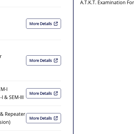
A.T.K.T. Examination F
More Details
r
More Details
EM-I
More Details
I & SEM-III
r & Repeater
More Details
sion)