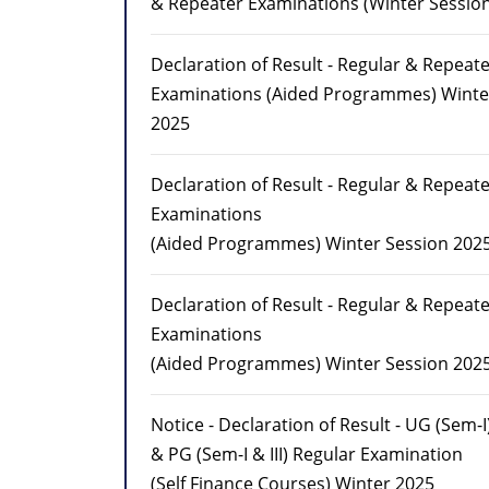
& Repeater Examinations (Winter Sessio
Declaration of Result - Regular & Repeat
Examinations (Aided Programmes) Winte
2025
Declaration of Result - Regular & Repeat
Examinations
(Aided Programmes) Winter Session 202
Declaration of Result - Regular & Repeat
Examinations
(Aided Programmes) Winter Session 202
Notice - Declaration of Result - UG (Sem-I
& PG (Sem-I & III) Regular Examination
(Self Finance Courses) Winter 2025