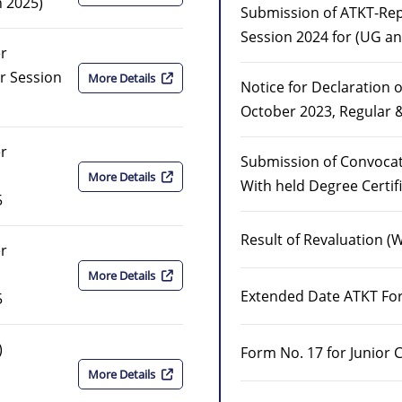
n 2025)
Submission of ATKT-R
Session 2024 for (UG a
er
r Session
More Details
Notice for Declaration o
October 2023, Regular 
er
Submission of Convocat
More Details
With held Degree Certif
5
Result of Revaluation (
er
More Details
Extended Date ATKT Fo
5
)
Form No. 17 for Junior 
More Details