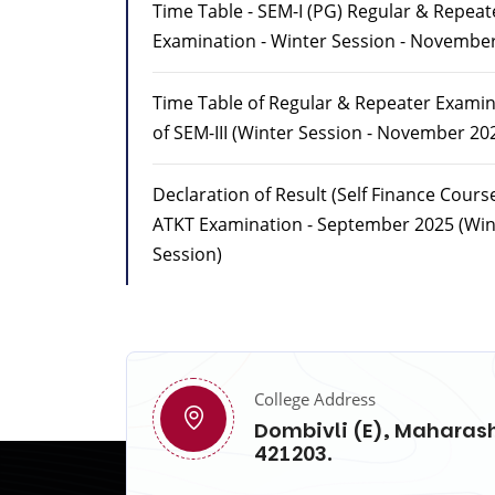
Time Table - SEM-I (PG) Regular & Repeat
Examination - Winter Session - Novembe
Time Table of Regular & Repeater Exami
of SEM-III (Winter Session - November 20
Declaration of Result (Self Finance Cours
ATKT Examination - September 2025 (Win
Session)
College Address
Dombivli (E), Maharash
421203.