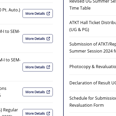
Revised UG Summer Ses
Time Table
 Pt. Auto.)
More Details
ATKT Hall Ticket Distri
(UG & PG)
-I to SEM-
More Details
Submission of ATKT/Re
Summer Session 2024 f
M-I to SEM-
Photocopy & Revaluati
More Details
Declaration of Result U
ions
More Details
5
Schedule for Submissio
Revaluation Form
) Regular
More Details