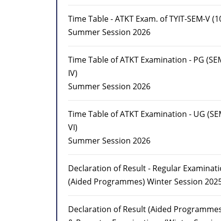
Time Table - ATKT Exam. of TYIT-SEM-V (10
Summer Session 2026
Time Table of ATKT Examination - PG (SEM
IV)
Summer Session 2026
Time Table of ATKT Examination - UG (SE
VI)
Summer Session 2026
Declaration of Result - Regular Examinat
(Aided Programmes) Winter Session 202
Declaration of Result (Aided Programmes