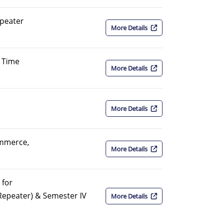
peater
More Details
 Time
More Details
More Details
ommerce,
More Details
 for
Repeater) & Semester IV
More Details