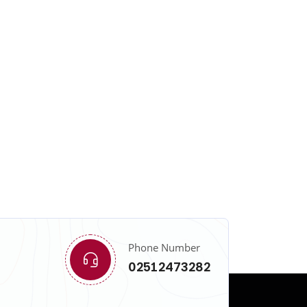
Phone Number
02512473282