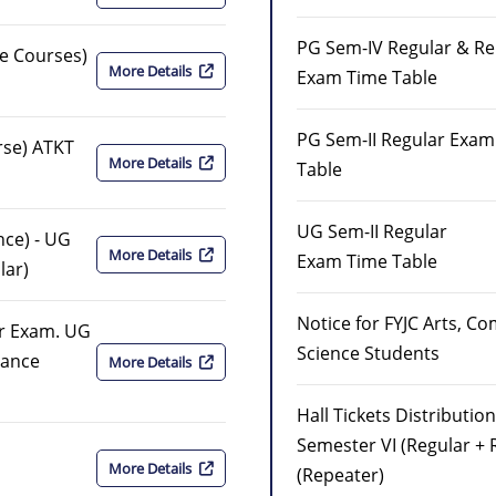
PG Sem-IV Regular & Re
ce Courses)
More Details
Exam Time Table
PG Sem-II Regular Exam
rse) ATKT
More Details
Table
UG Sem-II Regular
ance) - UG
More Details
Exam Time Table
lar)
Notice for FYJC Arts, C
ar Exam. UG
Science Students
inance
More Details
Hall Tickets Distribution
Semester VI (Regular + 
More Details
(Repeater)