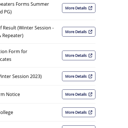
epeaters Forms Summer
More Details
nd PG)
f Result (Winter Session -
More Details
& Repeater)
ion Form for
More Details
icates
Winter Session 2023)
More Details
rm Notice
More Details
College
More Details