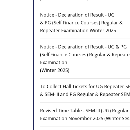
Notice - Declaration of Result - UG
& PG (Self Finance Courses) Regular &
Repeater Examination Winter 2025
Notice - Declaration of Result - UG & PG
(Self Finance Courses) Regular & Repeate
Examination
(Winter 2025)
To Collect Hall Tickets for UG Repeater S
& SEM-III and PG Regular & Repeater SEM-
Revised Time Table - SEM-III (UG) Regula
Examination November 2025 (Winter Ses