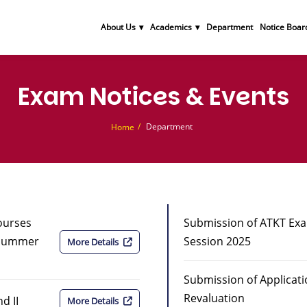
About Us
Academics
Department
Notice Boar
Exam Notices & Events
Department
Home
Courses
Submission of ATKT Ex
 Summer
Session 2025
More Details
Submission of Applicat
Revaluation
d II
More Details