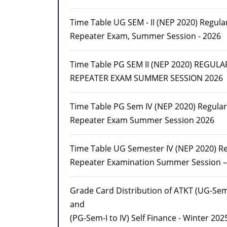
Time Table UG SEM - II (NEP 2020) Regula
Repeater Exam, Summer Session - 2026
Time Table PG SEM II (NEP 2020) REGULA
REPEATER EXAM SUMMER SESSION 2026
Time Table PG Sem IV (NEP 2020) Regula
Repeater Exam Summer Session 2026
Time Table UG Semester IV (NEP 2020) R
Repeater Examination Summer Session –
Grade Card Distribution of ATKT (UG-Sem-
and
(PG-Sem-I to IV) Self Finance - Winter 202