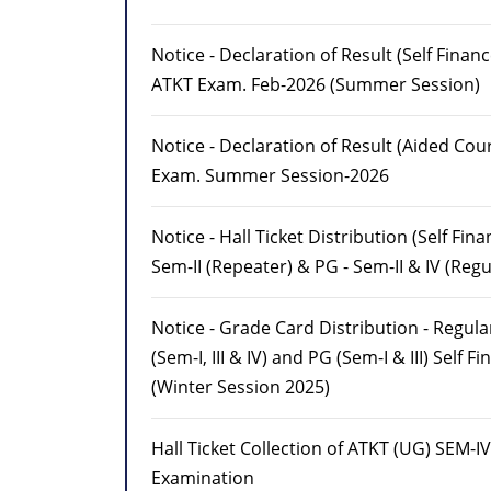
Notice - Declaration of Result (Self Finan
ATKT Exam. Feb-2026 (Summer Session)
Notice - Declaration of Result (Aided Cou
Exam. Summer Session-2026
Notice - Hall Ticket Distribution (Self Fin
Sem-II (Repeater) & PG - Sem-II & IV (Regu
Notice - Grade Card Distribution - Regul
(Sem-I, III & IV) and PG (Sem-I & III) Self F
(Winter Session 2025)
Hall Ticket Collection of ATKT (UG) SEM-IV
Examination