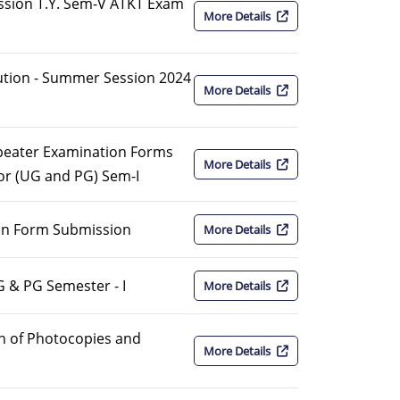
sion T.Y. Sem-V ATKT Exam
More Details
bution - Summer Session 2024
More Details
peater Examination Forms
More Details
or (UG and PG) Sem-I
on Form Submission
More Details
G & PG Semester - I
More Details
n of Photocopies and
More Details