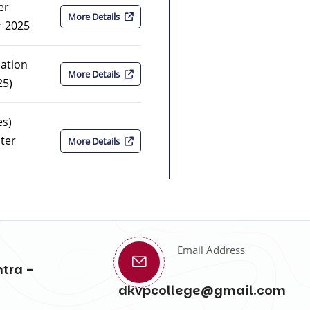
er
More Details
r 2025
nation
More Details
25)
es)
ter
More Details
Email Address
tra -
dkvpcollege@gmail.com