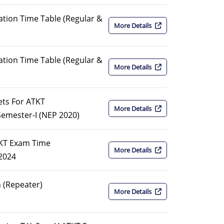
tion Time Table (Regular &
More Details
tion Time Table (Regular &
More Details
kets For ATKT
More Details
emester-I (NEP 2020)
TKT Exam Time
More Details
2024
 (Repeater)
More Details