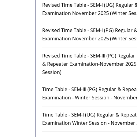
Revised Time Table - SEM-I (UG) Regular 
Examination November 2025 (Winter Ses
Revised Time Table - SEM-I (PG) Regular 
Examination November 2025 (Winter Ses
Revised Time Table - SEM-III (PG) Regular
& Repeater Examination-November 2025 
Session)
Time Table - SEM-III (PG) Regular & Repea
Examination - Winter Session - Novembe
Time Table - SEM-I (UG) Regular & Repeat
Examination Winter Session - November