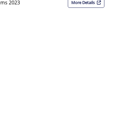
orms 2023
More Details