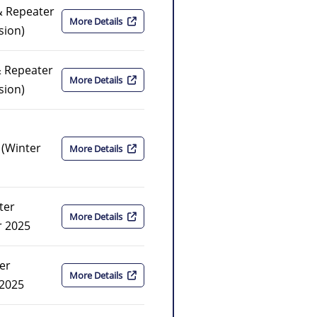
& Repeater
More Details
sion)
& Repeater
More Details
sion)
(Winter
More Details
ter
More Details
r 2025
er
More Details
 2025