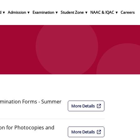
d
Admission
Examination
Student Zone
NAAC & IQAC
Careers
amination Forms - Summer
More Details
ion for Photocopies and
More Details