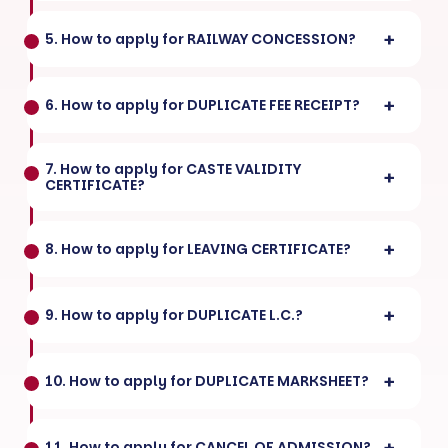
5. How to apply for RAILWAY CONCESSION?
6. How to apply for DUPLICATE FEE RECEIPT?
7. How to apply for CASTE VALIDITY
CERTIFICATE?
8. How to apply for LEAVING CERTIFICATE?
9. How to apply for DUPLICATE L.C.?
10. How to apply for DUPLICATE MARKSHEET?
11. How to apply for CANCEL OF ADMISSION?