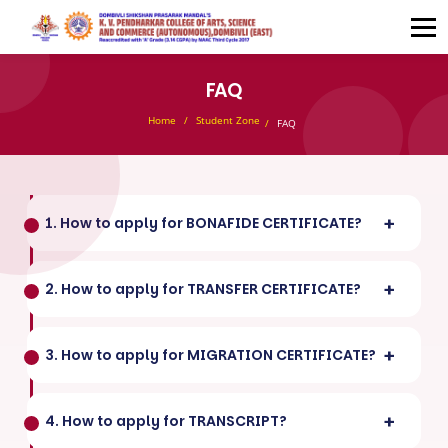
FAQ
Home
Student Zone
FAQ
1. How to apply for BONAFIDE CERTIFICATE?
2. How to apply for TRANSFER CERTIFICATE?
3. How to apply for MIGRATION CERTIFICATE?
4. How to apply for TRANSCRIPT?