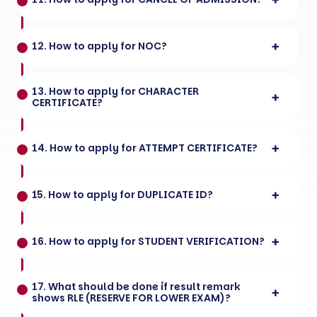
12. How to apply for NOC?
13. How to apply for CHARACTER
CERTIFICATE?
14. How to apply for ATTEMPT CERTIFICATE?
15. How to apply for DUPLICATE ID?
16. How to apply for STUDENT VERIFICATION?
17. What should be done if result remark
shows RLE (RESERVE FOR LOWER EXAM)?