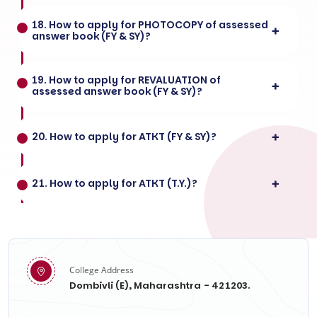
18. How to apply for PHOTOCOPY of assessed
answer book (FY & SY)?
19. How to apply for REVALUATION of
assessed answer book (FY & SY)?
20. How to apply for ATKT (FY & SY)?
21. How to apply for ATKT (T.Y.)?
College Address
Dombivli (E), Maharashtra - 421203.