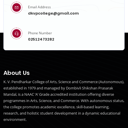
Email Address
dkvpcollege@gmail.com
Phone Number
02512473282
About Us
K. V. Pendharkar College of Arts, Science and Commerce (Autonomous),
established in 1979 and managed by Dombivli Shikshan Prasarak
Mandal, is a NAAC ‘A’ Grade accredited institution offering diverse
programmes in Arts, Science, and Commerce. With autonomous status,
the college promotes academic excellence, skill-based learning,
research, and holistic student development in a dynamic educational
environment.