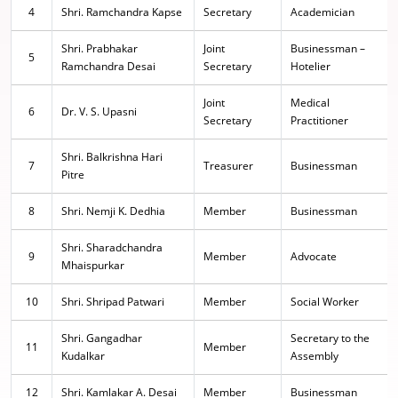
4
Shri. Ramchandra Kapse
Secretary
Academician
Shri. Prabhakar
Joint
Businessman –
5
Ramchandra Desai
Secretary
Hotelier
Joint
Medical
6
Dr. V. S. Upasni
Secretary
Practitioner
Shri. Balkrishna Hari
7
Treasurer
Businessman
Pitre
8
Shri. Nemji K. Dedhia
Member
Businessman
Shri. Sharadchandra
9
Member
Advocate
Mhaispurkar
10
Shri. Shripad Patwari
Member
Social Worker
Shri. Gangadhar
Secretary to the
11
Member
Kudalkar
Assembly
12
Shri. Kamlakar A. Desai
Member
Businessman