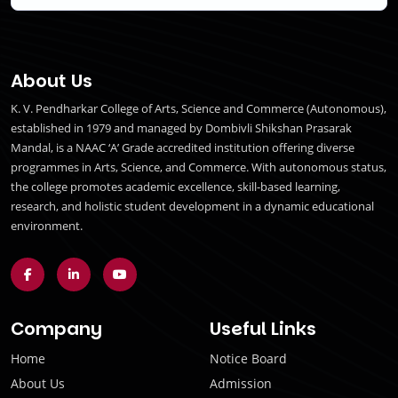
About Us
K. V. Pendharkar College of Arts, Science and Commerce (Autonomous),
established in 1979 and managed by Dombivli Shikshan Prasarak
Mandal, is a NAAC ‘A’ Grade accredited institution offering diverse
programmes in Arts, Science, and Commerce. With autonomous status,
the college promotes academic excellence, skill-based learning,
research, and holistic student development in a dynamic educational
environment.
Company
Useful Links
Home
Notice Board
About Us
Admission