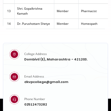
Shri. Gopalkrishna
13
Member
Pharmacist
Kamath
14
Dr. Purushottam Shetye
Member
Homeopath
College Address
Dombivli (E), Maharashtra - 421203.
Email Address
dkvpcollege@gmail.com
Phone Number
02512473282