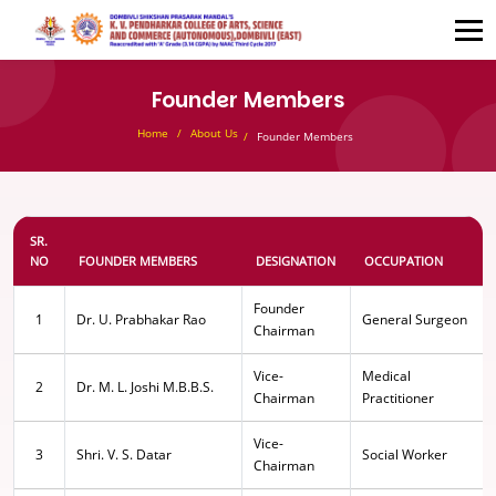
Founder Members
Home
About Us
Founder Members
SR.
NO
FOUNDER MEMBERS
DESIGNATION
OCCUPATION
Founder
1
Dr. U. Prabhakar Rao
General Surgeon
Chairman
Vice-
Medical
2
Dr. M. L. Joshi M.B.B.S.
Chairman
Practitioner
Vice-
3
Shri. V. S. Datar
Social Worker
Chairman