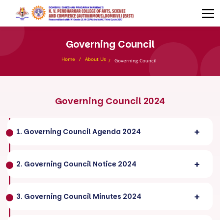
Governing Council
Home
About Us
Governing Council
Governing Council 2024
1. Governing Council Agenda 2024
2. Governing Council Notice 2024
3. Governing Council Minutes 2024