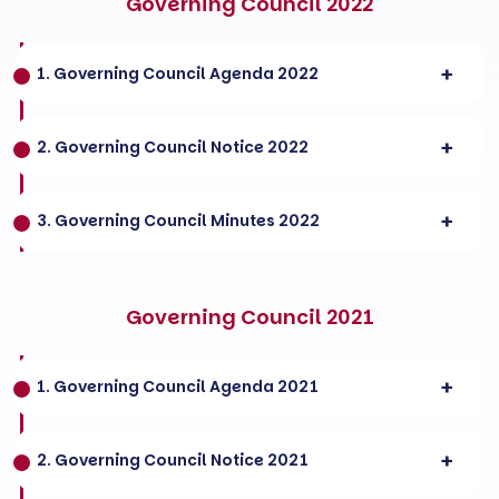
Governing Council 2022
1. Governing Council Agenda 2022
2. Governing Council Notice 2022
3. Governing Council Minutes 2022
Governing Council 2021
1. Governing Council Agenda 2021
2. Governing Council Notice 2021