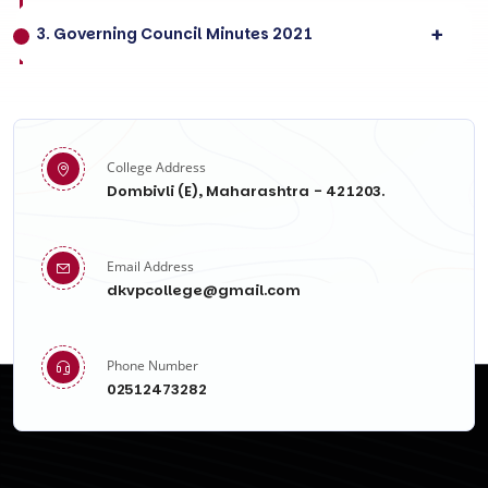
3. Governing Council Minutes 2021
College Address
Dombivli (E), Maharashtra - 421203.
Email Address
dkvpcollege@gmail.com
Phone Number
02512473282