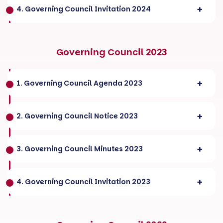
4. Governing Council Invitation 2024
Governing Council 2023
1. Governing Council Agenda 2023
2. Governing Council Notice 2023
3. Governing Council Minutes 2023
4. Governing Council Invitation 2023