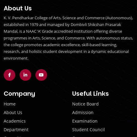
About Us
K. V. Pendharkar College of Arts, Science and Commerce (Autonomous),
established in 1979 and managed by Dombivli Shikshan Prasarak
Mandal, is a NAAC ‘A’ Grade accredited institution offering diverse
programmes in Arts, Science, and Commerce. With autonomous status,
the college promotes academic excellence, skill-based learning,
research, and holistic student development in a dynamic educational
environment.
Company
Useful Links
Home
Notice Board
About Us
Admission
Academics
Examination
Department
Student Council