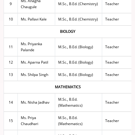
Ms. Anagha
9
M.Sc., B.Ed. (Chemistry)
Teacher
Chaugule
10
Ms. Pallavi Kale
M.Sc., B.Ed. (Chemistry)
Teacher
BIOLOGY
Ms. Priyanka
11
M.Sc., B.Ed. (Biology)
Teacher
Palande
12
Ms. Aparna Patil
M.Sc., B.Ed. (Biology)
Teacher
13
Ms. Shilpa Singh
M.Sc., B.Ed. (Biology)
Teacher
MATHEMATICS
M.Sc., B.Ed.
14
Ms. Nisha Jadhav
Teacher
(Mathematics)
Ms. Priya
M.Sc., B.Ed.
15
Teacher
Chaudhari
(Mathematics)