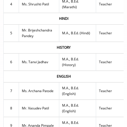
M.A., B.Ed.
4
Ms. Shrushti Patil
Teacher
(Marathi)
HINDI
Mr. Brijeshchandra
5
M.A., B.Ed. (Hindi)
Teacher
Pandey
HISTORY
M.A., B.Ed.
6
Ms. Tanvi Jadhav
Teacher
(History)
ENGLISH
M.A., B.Ed.
7
Ms. Archana Patode
Teacher
(English)
M.A., B.Ed.
8
Mr. Vasudev Patil
Teacher
(English)
M.A., B.Ed.
9
Mr. Ananda Pimpale
Teacher