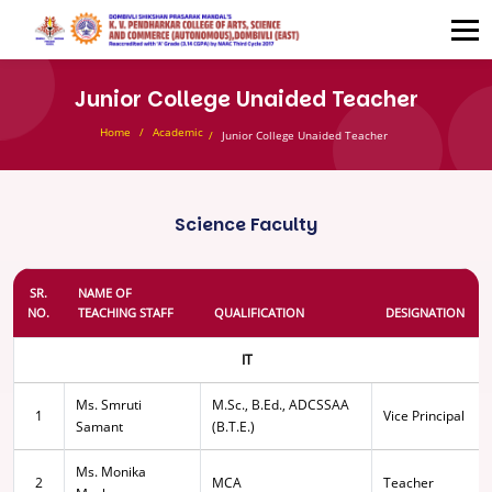
Junior College Unaided Teacher
Home
Academic
Junior College Unaided Teacher
Science Faculty
SR.
NAME OF
NO.
TEACHING STAFF
QUALIFICATION
DESIGNATION
IT
Ms. Smruti
M.Sc., B.Ed., ADCSSAA
1
Vice Principal
Samant
(B.T.E.)
Ms. Monika
2
MCA
Teacher