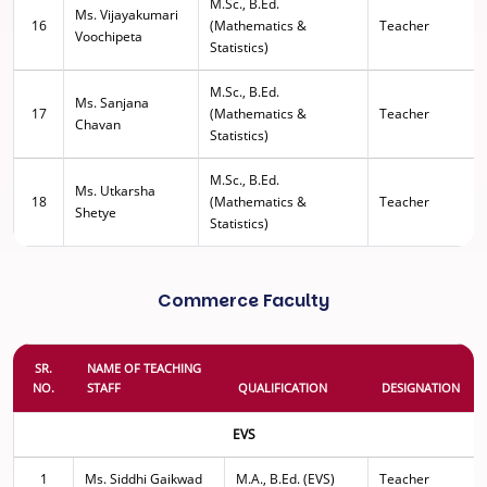
M.Sc., B.Ed.
Ms. Vijayakumari
16
(Mathematics &
Teacher
Voochipeta
Statistics)
M.Sc., B.Ed.
Ms. Sanjana
17
(Mathematics &
Teacher
Chavan
Statistics)
M.Sc., B.Ed.
Ms. Utkarsha
18
(Mathematics &
Teacher
Shetye
Statistics)
Commerce Faculty
SR.
NAME OF TEACHING
NO.
STAFF
QUALIFICATION
DESIGNATION
EVS
1
Ms. Siddhi Gaikwad
M.A., B.Ed. (EVS)
Teacher