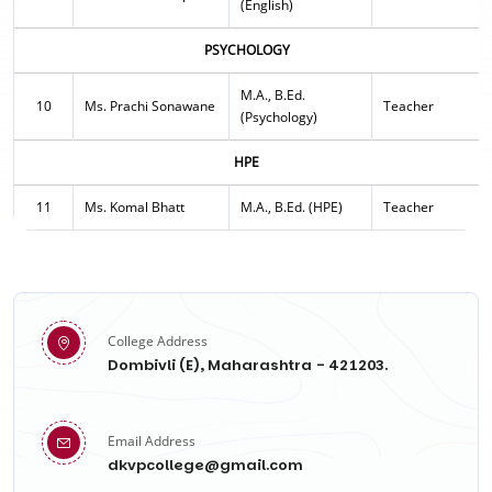
(English)
PSYCHOLOGY
M.A., B.Ed.
10
Ms. Prachi Sonawane
Teacher
(Psychology)
HPE
11
Ms. Komal Bhatt
M.A., B.Ed. (HPE)
Teacher
College Address
Dombivli (E), Maharashtra - 421203.
Email Address
dkvpcollege@gmail.com