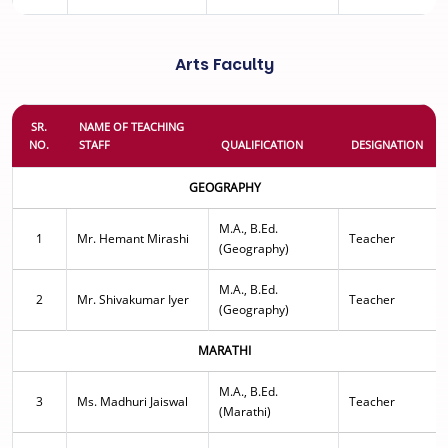
Arts Faculty
SR.
NAME OF TEACHING
NO.
STAFF
QUALIFICATION
DESIGNATION
GEOGRAPHY
M.A., B.Ed.
1
Mr. Hemant Mirashi
Teacher
(Geography)
M.A., B.Ed.
2
Mr. Shivakumar Iyer
Teacher
(Geography)
MARATHI
M.A., B.Ed.
3
Ms. Madhuri Jaiswal
Teacher
(Marathi)