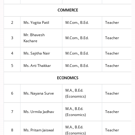
COMMERCE
2
Ms. Yogita Patil
M.Com., B.Ed.
Teacher
Mr. Bhavesh
3
M.Com., B.Ed.
Teacher
Kachare
4
Ms. Sajitha Nair
M.Com., B.Ed.
Teacher
5
Ms. Arti Thakkar
M.Com., B.Ed.
Teacher
ECONOMICS
M.A., B.Ed.
6
Ms. Nayana Surve
Teacher
(Economics)
M.A., B.Ed.
7
Ms. Urmila Jadhav
Teacher
(Economics)
M.A., B.Ed.
8
Ms. Pritam Jaiswal
Teacher
(Economics)