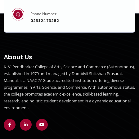
Phone Number
02512473282
About Us
K. V. Pendharkar College of Arts, Science and Commerce (Autonomous),
established in 1979 and managed by Dombivli Shikshan Prasarak
Mandal, is a NAAC ‘A’ Grade accredited institution offering diverse
programmes in Arts, Science, and Commerce. With autonomous status,
the college promotes academic excellence, skill-based learning,
research, and holistic student development in a dynamic educational
environment.