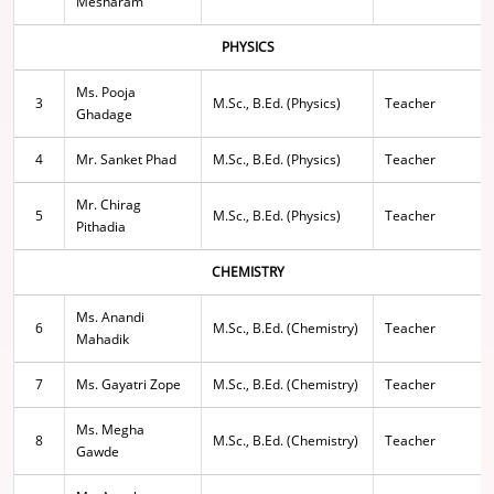
Mesharam
PHYSICS
Ms. Pooja
3
M.Sc., B.Ed. (Physics)
Teacher
Ghadage
4
Mr. Sanket Phad
M.Sc., B.Ed. (Physics)
Teacher
Mr. Chirag
5
M.Sc., B.Ed. (Physics)
Teacher
Pithadia
CHEMISTRY
Ms. Anandi
6
M.Sc., B.Ed. (Chemistry)
Teacher
Mahadik
7
Ms. Gayatri Zope
M.Sc., B.Ed. (Chemistry)
Teacher
Ms. Megha
8
M.Sc., B.Ed. (Chemistry)
Teacher
Gawde