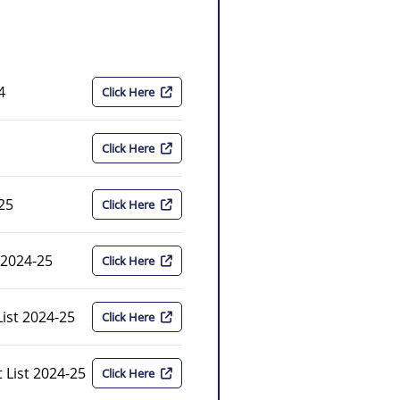
4
Click Here
Click Here
-25
Click Here
 2024-25
Click Here
ist 2024-25
Click Here
 List 2024-25
Click Here