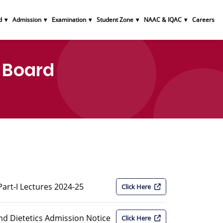
d
Admission
Examination
Student Zone
NAAC & IQAC
Careers
 Board
rt-I Lectures 2024-25
Click Here
nd Dietetics Admission Notice
Click Here