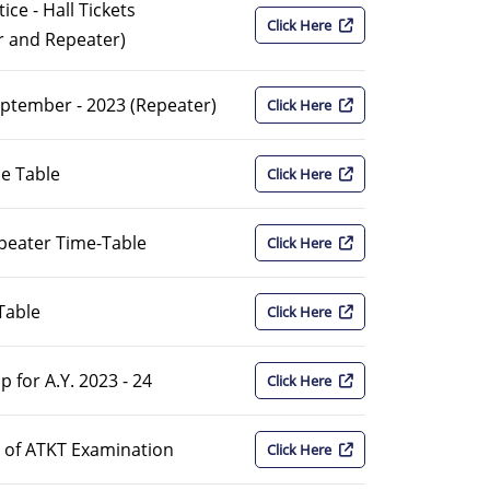
ce - Hall Tickets
Click Here
r and Repeater)
eptember - 2023 (Repeater)
Click Here
me Table
Click Here
epeater Time-Table
Click Here
Table
Click Here
 for A.Y. 2023 - 24
Click Here
on of ATKT Examination
Click Here