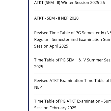
ATKT (SEM - II) Winter Session 2025-26
ATKT - SEM - II NEP 2020
Revised Time Table of PG Semester IV (N
Regular - Semester End Examination Su
Session April 2025
Time Table of PG SEM II & IV Summer Sess
2025
Revised ATKT Examination Time Table of
NEP
Time Table of PG ATKT Examination - S
Session February 2025