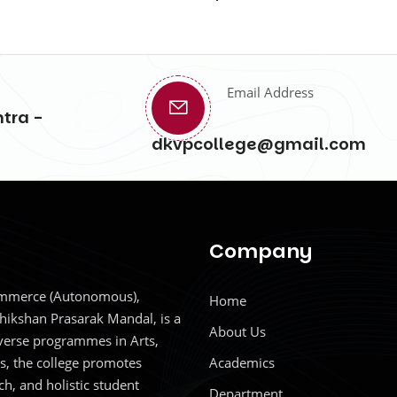
Email Address
tra -
dkvpcollege@gmail.com
Company
Commerce (Autonomous),
Home
hikshan Prasarak Mandal, is a
About Us
iverse programmes in Arts,
, the college promotes
Academics
ch, and holistic student
Department