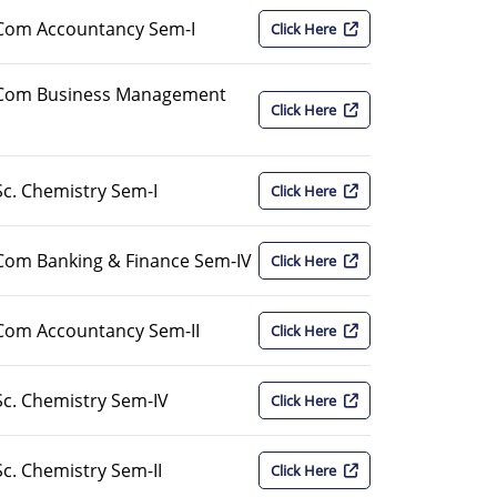
Com Accountancy Sem-I
Click Here
.Com Business Management
Click Here
c. Chemistry Sem-I
Click Here
Com Banking & Finance Sem-IV
Click Here
Com Accountancy Sem-II
Click Here
c. Chemistry Sem-IV
Click Here
c. Chemistry Sem-II
Click Here