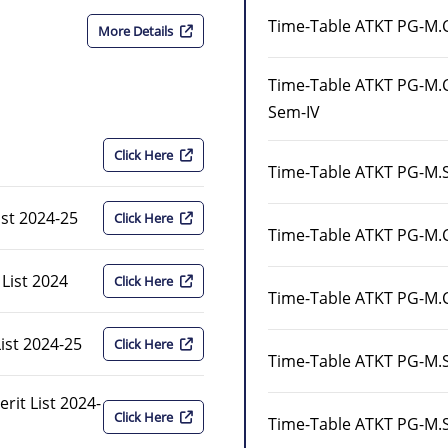
Time-Table ATKT PG-M.
More Details
Time-Table ATKT PG-M
Sem-IV
Click Here
Time-Table ATKT PG-M.S
ist 2024-25
Click Here
Time-Table ATKT PG-M.
 List 2024
Click Here
Time-Table ATKT PG-M.
ist 2024-25
Click Here
Time-Table ATKT PG-M.S
it List 2024-
Click Here
Time-Table ATKT PG-M.S