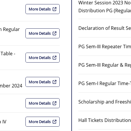
Winter Session 2023 Noti
More Details
Distribution PG (Regula
Declaration of Result S
on Regular
More Details
PG Sem-III Repeater Ti
Table -
More Details
PG Sem-III Regular & R
More Details
PG Sem-I Regular Time-
ember 2024
Scholarship and Freeship
More Details
Hall Tickets Distributi
 IV
More Details