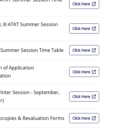
Click Here
I, III ATKT Summer Session
Click Here
KT Summer Session Time Table
Click Here
 of Application
Click Here
ation
Winter Session - September,
Click Here
r)
ocopies & Revaluation Forms
Click Here