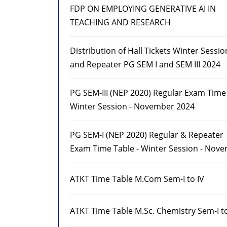
FDP ON EMPLOYING GENERATIVE AI IN
TEACHING AND RESEARCH
Distribution of Hall Tickets Winter Sessi
and Repeater PG SEM I and SEM III 2024
PG SEM-III (NEP 2020) Regular Exam Time 
Winter Session - November 2024
PG SEM-I (NEP 2020) Regular & Repeater
Exam Time Table - Winter Session - Nov
ATKT Time Table M.Com Sem-I to IV
ATKT Time Table M.Sc. Chemistry Sem-I to