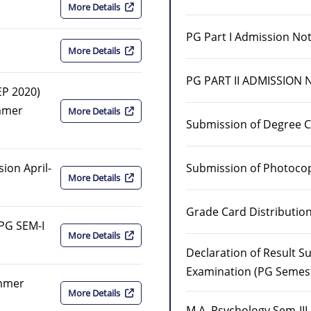
More Details
PG Part I Admission Not
More Details
PG PART II ADMISSION 
EP 2020)
mmer
More Details
Submission of Degree C
Submission of Photoco
ion April-
More Details
Grade Card Distributi
 PG SEM-I
More Details
Declaration of Result 
Examination (PG Semester
ummer
More Details
M.A. Psychology Sem-II