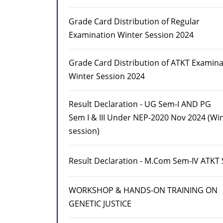
Grade Card Distribution of Regular
Examination Winter Session 2024
Grade Card Distribution of ATKT Examina
Winter Session 2024
Result Declaration - UG Sem-I AND PG
Sem I & III Under NEP-2020 Nov 2024 (Wi
session)
Result Declaration - M.Com Sem-IV ATKT
WORKSHOP & HANDS-ON TRAINING ON
GENETIC JUSTICE