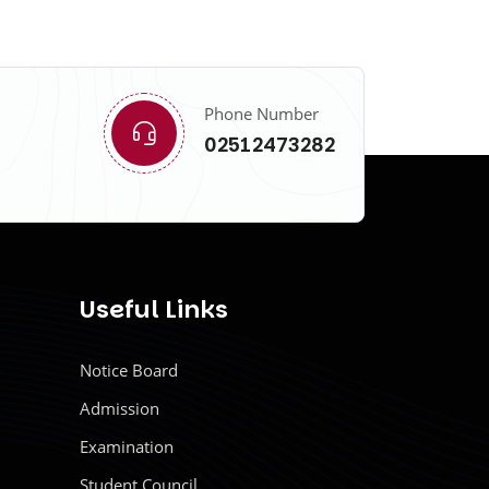
Phone Number
02512473282
Useful Links
Notice Board
Admission
Examination
Student Council