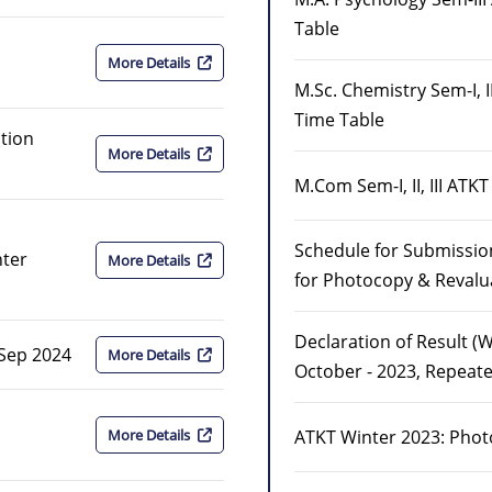
Table
More Details
M.Sc. Chemistry Sem-I, I
Time Table
tion
More Details
M.Com Sem-I, II, III AT
Schedule for Submission
nter
More Details
for Photocopy & Revalu
Declaration of Result (
 Sep 2024
More Details
October - 2023, Repeate
ATKT Winter 2023: Phot
More Details