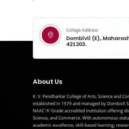
College Address
Dombivli (E), Maharash
421203.
About Us
K. V. Pendharkar College of Arts, Science and 
established in 1979 and managed by Dombivli S
NAAC ‘A’ Grade accredited institution offering d
Science, and Commerce. With autonomous status
academic excellence, skill-based learning, resear