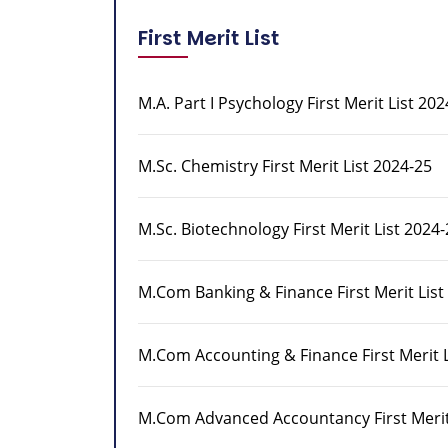
First Merit List
M.A. Part I Psychology First Merit List 202
M.Sc. Chemistry First Merit List 2024-25
M.Sc. Biotechnology First Merit List 2024
M.Com Banking & Finance First Merit List
M.Com Accounting & Finance First Merit L
M.Com Advanced Accountancy First Merit