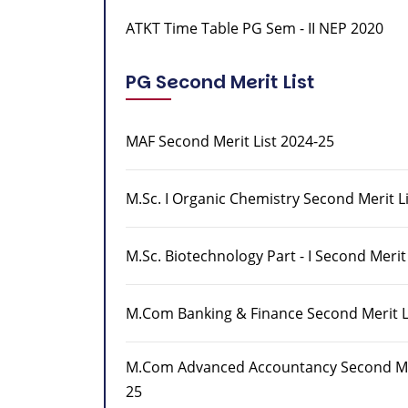
ATKT Time Table PG Sem - II NEP 2020
PG Second Merit List
MAF Second Merit List 2024-25
M.Sc. I Organic Chemistry Second Merit L
M.Sc. Biotechnology Part - I Second Merit
M.Com Banking & Finance Second Merit L
M.Com Advanced Accountancy Second Mer
25