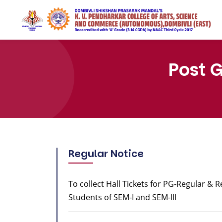
Post 
Regular Notice
To collect Hall Tickets for PG-Regular & 
Students of SEM-I and SEM-III