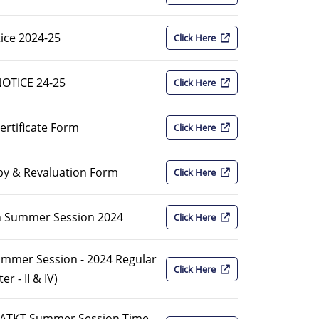
ice 2024-25
Click Here
NOTICE 24-25
Click Here
ertificate Form
Click Here
py & Revaluation Form
Click Here
on Summer Session 2024
Click Here
Summer Session - 2024 Regular
Click Here
 - II & IV)
I ATKT Summer Session Time