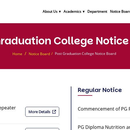
About Us
Academics
Department
Notice Boar
Graduation College Notice
Post Graduation College Notice Board
Home
Notice Board
Regular Notice
Repeater
Commencement of PG Pa
More Details
PG Diploma Nutrition a