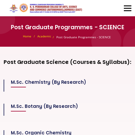
Post Graduate Programmes - SCIENCE
Home
Academic
Post Graduate Programmes - SCIENCE
Post Graduate Science (Courses & Syllabus):
M.Sc. Chemistry (By Research)
M.Sc. Botany (By Research)
M.Sc. Organic Chemistry