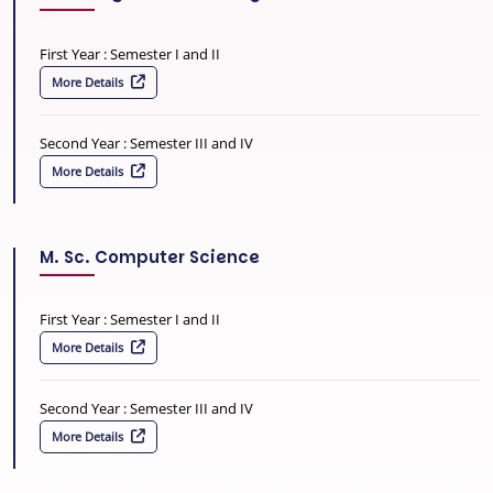
First Year : Semester I and II
More Details
Second Year : Semester III and IV
More Details
M. Sc. Computer Science
First Year : Semester I and II
More Details
Second Year : Semester III and IV
More Details