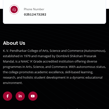
Phone Number
02512473282
About Us
K. V. Pendharkar College of Arts, Science and Commerce (Autonomous),
established in 1979 and managed by Dombivli Shikshan Prasarak
Mandal, is a NAAC ‘A’ Grade accredited institution offering diverse
programmes in Arts, Science, and Commerce. With autonomous status,
the college promotes academic excellence, skill-based learning,
research, and holistic student development in a dynamic educational
environment.