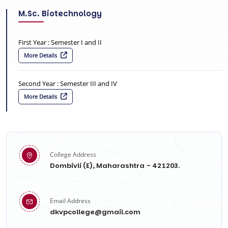
M.Sc. Biotechnology
First Year : Semester I and II
More Details
Second Year : Semester III and IV
More Details
College Address
Dombivli (E), Maharashtra - 421203.
Email Address
dkvpcollege@gmail.com