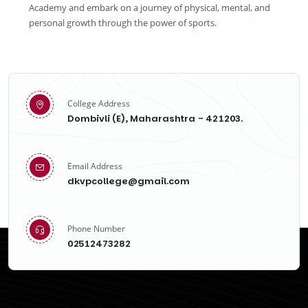
Academy and embark on a journey of physical, mental, and
personal growth through the power of sports.
College Address
Dombivli (E), Maharashtra - 421203.
Email Address
dkvpcollege@gmail.com
Phone Number
02512473282