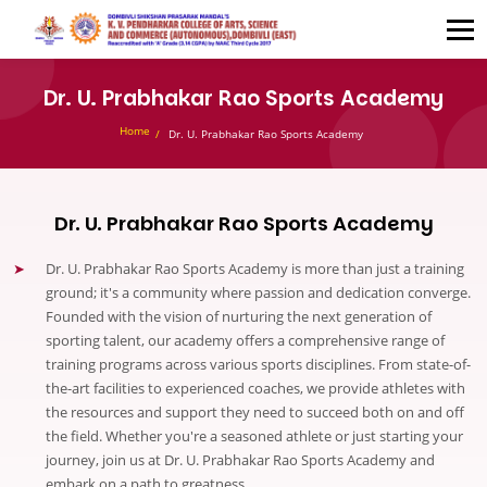
Dr. U. Prabhakar Rao Sports Academy
Home
Dr. U. Prabhakar Rao Sports Academy
Dr. U. Prabhakar Rao Sports Academy
Dr. U. Prabhakar Rao Sports Academy is more than just a training
ground; it's a community where passion and dedication converge.
Founded with the vision of nurturing the next generation of
sporting talent, our academy offers a comprehensive range of
training programs across various sports disciplines. From state-of-
the-art facilities to experienced coaches, we provide athletes with
the resources and support they need to succeed both on and off
the field. Whether you're a seasoned athlete or just starting your
journey, join us at Dr. U. Prabhakar Rao Sports Academy and
embark on a path to greatness.