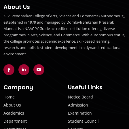
About Us
K. V. Pendharkar College of Arts, Science and Commerce (Autonomous),
established in 1979 and managed by Dombivli Shikshan Prasarak
Mandal, is a NAAC ‘A’ Grade accredited institution offering diverse
programmes in Arts, Science, and Commerce. With autonomous status,
the college promotes academic excellence, skill-based learning,
research, and holistic student development in a dynamic educational
environment.
Company
Useful Links
Home
Notice Board
About Us
Admission
Academics
Examination
Department
Student Council