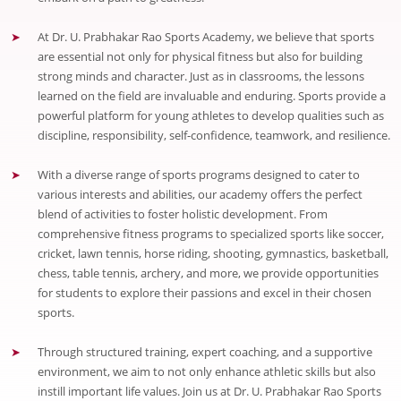
At Dr. U. Prabhakar Rao Sports Academy, we believe that sports
are essential not only for physical fitness but also for building
strong minds and character. Just as in classrooms, the lessons
learned on the field are invaluable and enduring. Sports provide a
powerful platform for young athletes to develop qualities such as
discipline, responsibility, self-confidence, teamwork, and resilience.
With a diverse range of sports programs designed to cater to
various interests and abilities, our academy offers the perfect
blend of activities to foster holistic development. From
comprehensive fitness programs to specialized sports like soccer,
cricket, lawn tennis, horse riding, shooting, gymnastics, basketball,
chess, table tennis, archery, and more, we provide opportunities
for students to explore their passions and excel in their chosen
sports.
Through structured training, expert coaching, and a supportive
environment, we aim to not only enhance athletic skills but also
instill important life values. Join us at Dr. U. Prabhakar Rao Sports