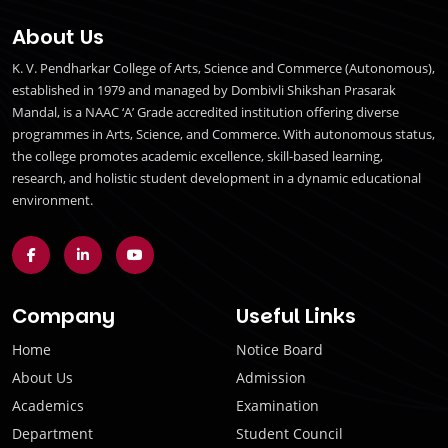
About Us
K. V. Pendharkar College of Arts, Science and Commerce (Autonomous),
established in 1979 and managed by Dombivli Shikshan Prasarak
Mandal, is a NAAC ‘A’ Grade accredited institution offering diverse
programmes in Arts, Science, and Commerce. With autonomous status,
the college promotes academic excellence, skill-based learning,
research, and holistic student development in a dynamic educational
environment.
Company
Useful Links
Home
Notice Board
About Us
Admission
Academics
Examination
Department
Student Council