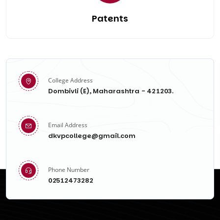
Patents
College Address
Dombivli (E), Maharashtra - 421203.
Email Address
dkvpcollege@gmail.com
Phone Number
02512473282