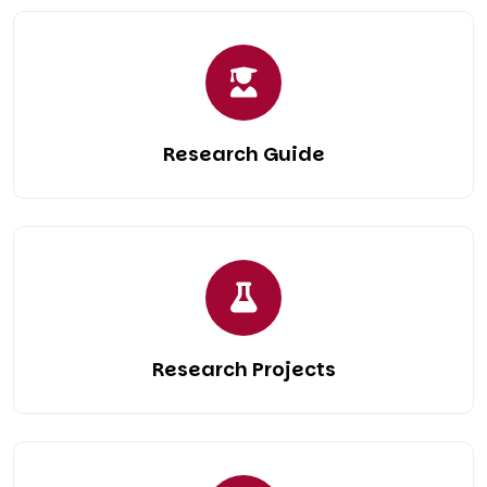
Research Guide
Research Projects