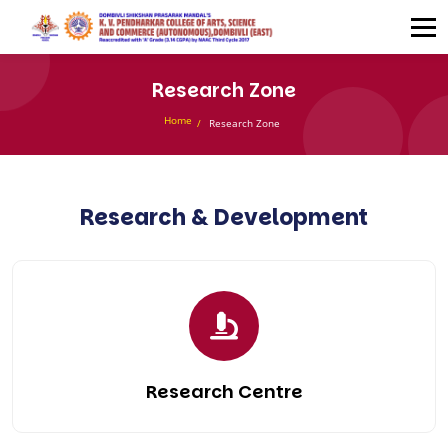
Research Zone
Home
Research Zone
Research & Development
Research Centre