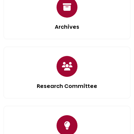
Archives
Research Committee