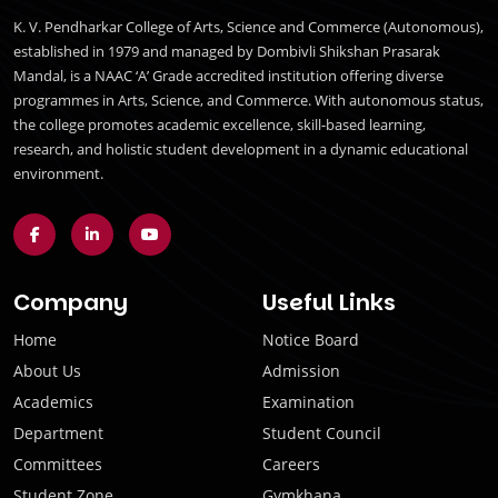
K. V. Pendharkar College of Arts, Science and Commerce (Autonomous),
established in 1979 and managed by Dombivli Shikshan Prasarak
Mandal, is a NAAC ‘A’ Grade accredited institution offering diverse
programmes in Arts, Science, and Commerce. With autonomous status,
the college promotes academic excellence, skill-based learning,
research, and holistic student development in a dynamic educational
environment.
Company
Useful Links
Home
Notice Board
About Us
Admission
Academics
Examination
Department
Student Council
Committees
Careers
Student Zone
Gymkhana