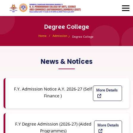
Degree College
Home
Admission
Degree College
News & Notices
F.Y. Admission Notice A.Y. 2026-27 (Self
More Details
Finance )
F.Y Degree Admission (2026-27) (Aided
More Details
Programmes)