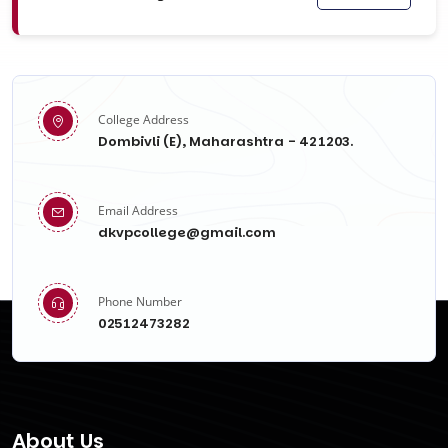
College Address
Dombivli (E), Maharashtra - 421203.
Email Address
dkvpcollege@gmail.com
Phone Number
02512473282
About Us