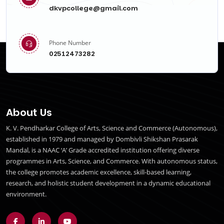
dkvpcollege@gmail.com
Phone Number
02512473282
About Us
K. V. Pendharkar College of Arts, Science and Commerce (Autonomous),
established in 1979 and managed by Dombivli Shikshan Prasarak
Mandal, is a NAAC ‘A’ Grade accredited institution offering diverse
programmes in Arts, Science, and Commerce. With autonomous status,
the college promotes academic excellence, skill-based learning,
research, and holistic student development in a dynamic educational
environment.