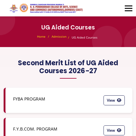
UG Aided Courses
Home
Admission
UG Aided Courses
Second Merit List of UG Aided
Courses 2026-27
FYBA PROGRAM
View
F.Y.B.COM. PROGRAM
View