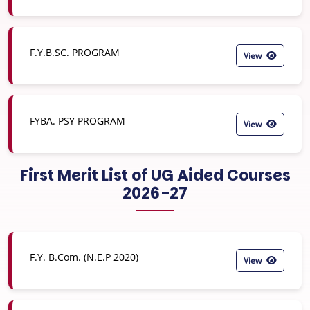
F.Y.B.SC. PROGRAM
View
FYBA. PSY PROGRAM
View
First Merit List of UG Aided Courses
2026-27
F.Y. B.Com. (N.E.P 2020)
View