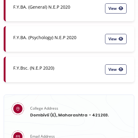
F.Y.BA. (General) N.E.P 2020
View
F.Y.BA. (Psychology) N.E.P 2020
View
F.Y.Bsc. (N.E.P 2020)
View
College Address
Dombivli (E), Maharashtra - 421203.
Email Address