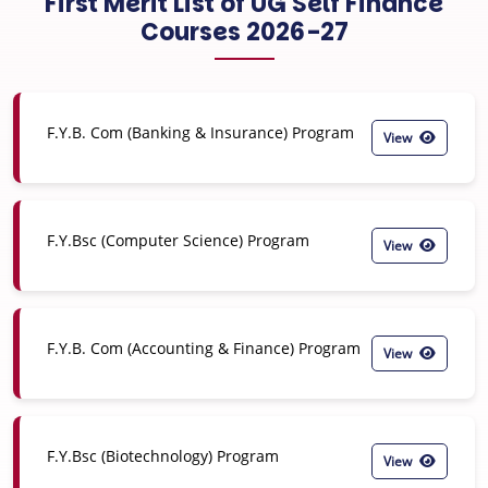
First Merit List of UG Self Finance
Courses 2026-27
F.Y.B. Com (Banking & Insurance) Program
View
F.Y.Bsc (Computer Science) Program
View
F.Y.B. Com (Accounting & Finance) Program
View
F.Y.Bsc (Biotechnology) Program
View