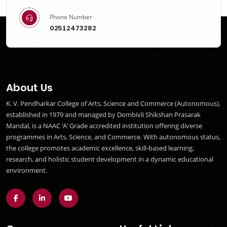
Phone Number
02512473282
About Us
K. V. Pendharkar College of Arts, Science and Commerce (Autonomous),
established in 1979 and managed by Dombivli Shikshan Prasarak
Mandal, is a NAAC ‘A’ Grade accredited institution offering diverse
programmes in Arts, Science, and Commerce. With autonomous status,
the college promotes academic excellence, skill-based learning,
research, and holistic student development in a dynamic educational
environment.