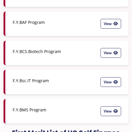
F.Y.BAF Program
View
F.Y.BCS.Biotech Program
View
F.Y.Bsc.IT Program
View
F.Y.BMS Program
View