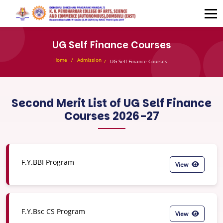
UG Self Finance Courses
Home
Admission
UG Self Finance Courses
Second Merit List of UG Self Finance
Courses 2026-27
F.Y.BBI Program
View
F.Y.Bsc CS Program
View