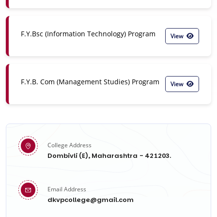
F.Y.Bsc (Information Technology) Program
View
F.Y.B. Com (Management Studies) Program
View
College Address
Dombivli (E), Maharashtra - 421203.
Email Address
dkvpcollege@gmail.com